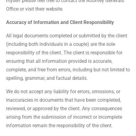
myself please feel free to contact the Attorney Generals
Office or visit their website.
Accuracy of Information and Client Responsibility
All legal documents completed or submitted by the client
(including both individuals in a couple) are the sole
responsibility of the client. The client is responsible for
ensuring that all information provided is accurate,
complete, and free from errors, including but not limited to
spelling, grammar, and factual details.
We do not accept any liability for errors, omissions, or
inaccuracies in documents that have been completed,
reviewed, or approved by the client. Any consequences
arising from the submission of incorrect or incomplete
information remain the responsibility of the client.