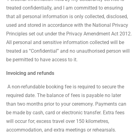
treated confidentially, and I am committed to ensuring
that all personal information is only collected, disclosed,
used and stored in accordance with the National Privacy
Principles set out under the Privacy Amendment Act 2012.
All personal and sensitive information collected will be
treated as “Confidential” and no unauthorised person will
be permitted to have access to it.
Invoicing and refunds
A non-refundable booking fee is required to secure the
required date. The balance of fees is payable no later
than two months prior to your ceremony. Payments can
be made by cash, card or electronic transfer. Extra fees
will occur for; excess travel over 150 kilometres,
accommodation, and extra meetings or rehearsals.