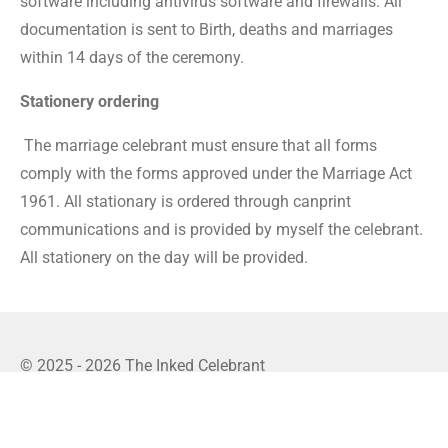
software including antivirus software and firewalls. All
documentation is sent to Birth, deaths and marriages
within 14 days of the ceremony.
Stationery ordering
The marriage celebrant
must ensure that all forms
comply with the forms approved under the Marriage Act
1961. All stationary is ordered through canprint
communications and is provided by myself the celebrant.
All stationery on the day will be provided.
© 2025 - 2026 The Inked Celebrant
Powered by
Webador