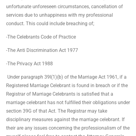
unfortunate unforeseen circumstances, cancellation of
services due to unhappiness with my professional
conduct. This could include breaching of;
-The Celebrants Code of Practice
-The Anti Discrimination Act 1977
-The Privacy Act 1988
Under paragraph 39I(1)(b) of the Marriage Act 1961, if a
Registered Marriage Celebrant is found in breach or if the
Registrar of Marriage Celebrants is satisfied that a
marriage celebrant has not fulfilled their obligations under
section 39G of that Act. The Registrar may take
disciplinary measures against the marriage celebrant. If
their are any issues concerning the professionalism of the