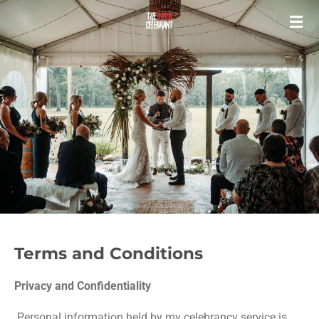
Skip
to
main
content
Terms and Conditions
Privacy and Confidentiality
Personal information held by my celebrancy service is