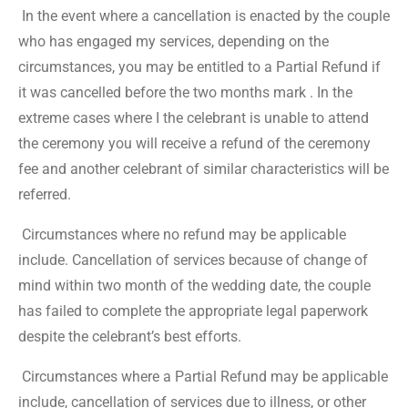
In the event where a cancellation is enacted by the couple
who has engaged my services, depending on the
circumstances, you may be entitled to a Partial Refund if
it was cancelled before the two months mark . In the
extreme cases where I the celebrant is unable to attend
the ceremony you will receive a refund of the ceremony
fee and another celebrant of similar characteristics will be
referred.
Circumstances where no refund may be applicable
include. Cancellation of services because of change of
mind within two month of the wedding date, the couple
has failed to complete the appropriate legal paperwork
despite the celebrant’s best efforts.
Circumstances where a Partial Refund may be applicable
include, cancellation of services due to illness, or other