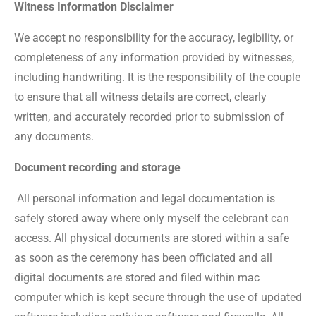
Witness Information Disclaimer
We accept no responsibility for the accuracy, legibility, or
completeness of any information provided by witnesses,
including handwriting. It is the responsibility of the couple
to ensure that all witness details are correct, clearly
written, and accurately recorded prior to submission of
any documents.
Document recording and storage
All personal information and legal documentation is
safely stored away where only myself the celebrant can
access. All physical documents are stored within a safe
as soon as the ceremony has been officiated and all
digital documents are stored and filed within mac
computer which is kept secure through the use of updated